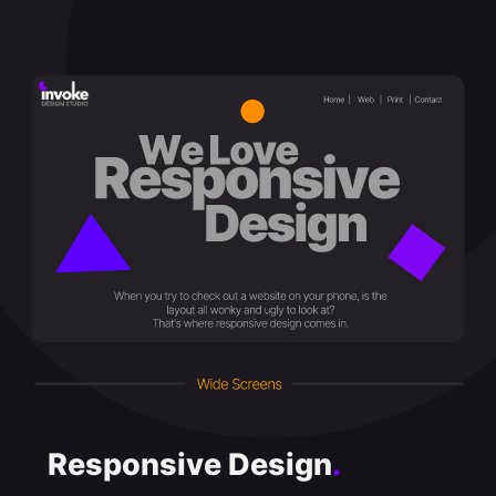
Responsive Design
.