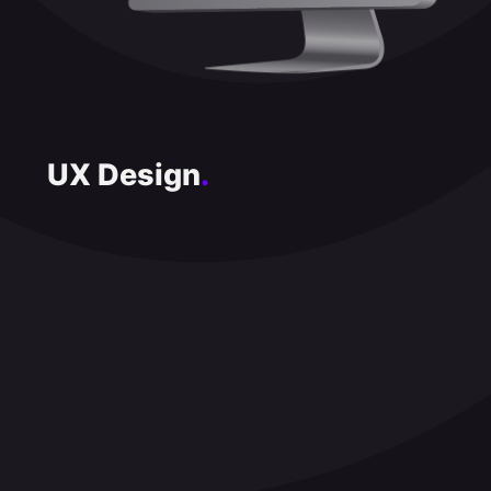
UX Design
.