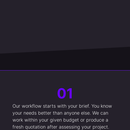
01
Our workflow starts with your brief. You know
your needs better than anyone else. We can
work within your given budget or produce a
fresh quotation after assessing your project.