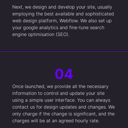
Next, we design and develop your site, usually
employing the best available and sophisticated
web design platform, Webflow. We also set up
your google analytics and fine-tune search
engine optimisation (SEO).
04
Once launched, we provide all the necessary
information to control and update your site
using a simple user interface. You can always
contact us for design updates and changes. We
only charge if the change is significant, and the
charges will be at an agreed hourly rate.