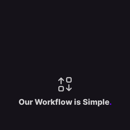
Our Workflow is Simple
.