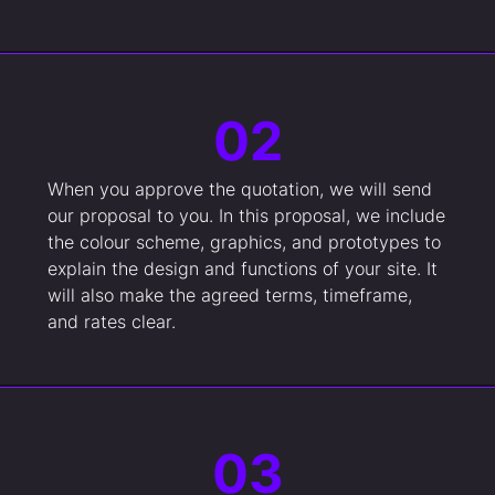
02
When you approve the quotation, we will send
our proposal to you. In this proposal, we include
the colour scheme, graphics, and prototypes to
explain the design and functions of your site. It
will also make the agreed terms, timeframe,
and rates clear.
03