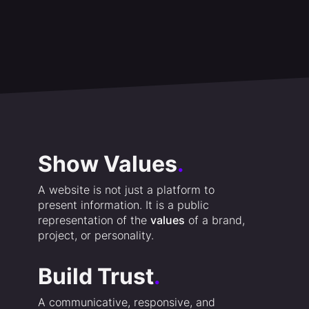
Show Values
.
A website is not just a platform to
present information. It is a public
representation of the
values
of a brand,
project, or personality.
Build Trust
.
A communicative, responsive, and