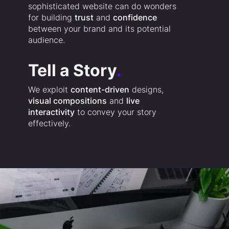
sophisticated website can do wonders
for building
trust
and
confidence
between your brand and its potential
audience.
Tell a Story
.
We exploit
content-driven
designs,
visual compositions
and
live
interactivity
to convey your story
effectively.